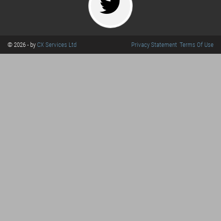
© 2026 - by
CX Services Ltd
Privacy Statement
Terms Of Use