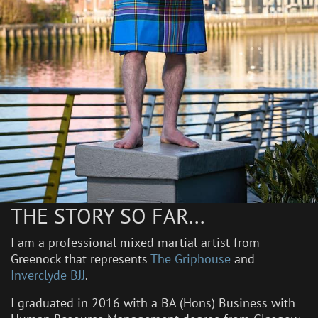
THE STORY SO FAR...
I am a professional mixed martial artist from
Greenock that represents
The Griphouse
and
Inverclyde BJJ
.
I graduated in 2016 with a BA (Hons) Business with