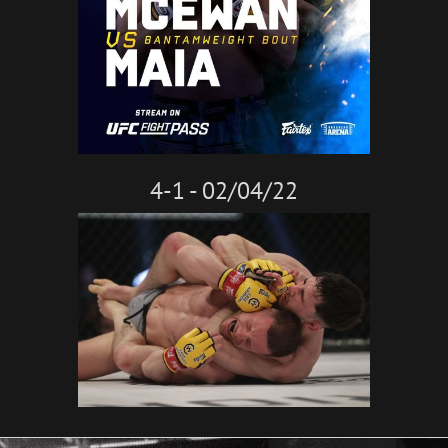
4-1 - 02/04/22