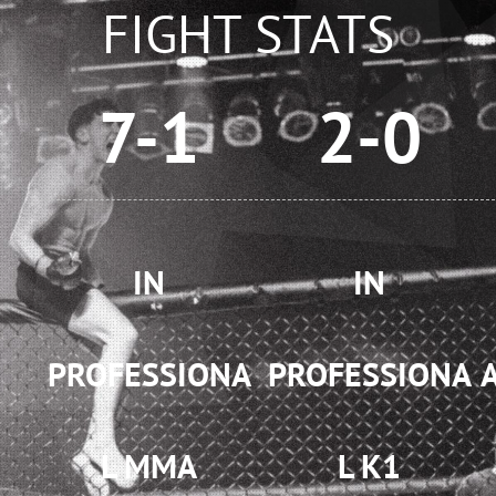
FIGHT STATS
7-1
2-0
IN
IN
PROFESSIONA
PROFESSIONA
L MMA
L K1