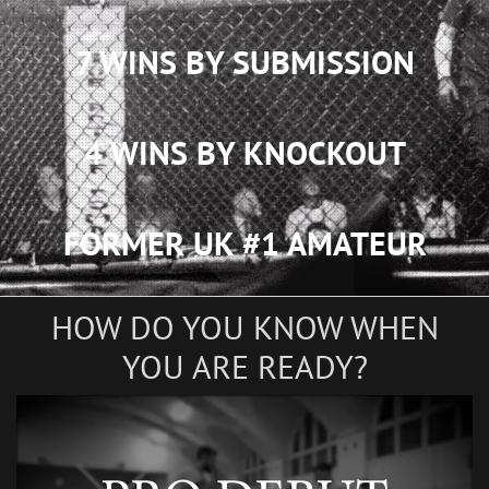
7 WINS BY SUBMISSION
4 WINS BY KNOCKOUT
FORMER UK #1 AMATEUR
HOW DO YOU KNOW WHEN
YOU ARE READY?