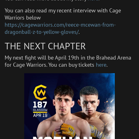
You can also read my recent interview with Cage
Warriors below
https://cagewarriors.com/reece-mcewan-from-
dragonball-z-to-yellow-gloves/
.
THE NEXT CHAPTER
My next fight will be April 19th in the Brahead Arena
for Cage Warriors. You can buy tickets
here
.