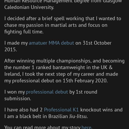
Human Resource Management degree from Glasgow
Caledonian University.
I decided after a brief spell working that I wanted to
chase my passion in martial arts and focus on
fighting full time.
I made my
amatuer MMA debut
on 31st October
2015.
After winning multiple championships, and becoming
the number 1 ranked bantamweight in the UK &
Ireland, I took the next step of my career and made
my professional debut on 15th February 2020.
I won my
professional debut
by 1st round
submission.
I have also had 2
Professional K1
knockout wins and
I am a black belt in Brazilian Jiu-Jitsu.
You can read more about my story
here
.